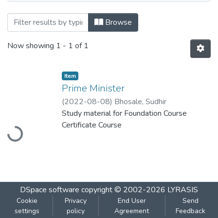
Browsing Prime Minister by Title
Browse
Now showing
1 - 1 of 1
Item
Prime Minister
(
2022-08-08
)
Bhosale, Sudhir
Study material for Foundation Course
Loading...
Certificate Course
DSpace software
copyright © 2002-2026
LYRASIS
Cookie
Privacy
End User
Send
settings
policy
Agreement
Feedback