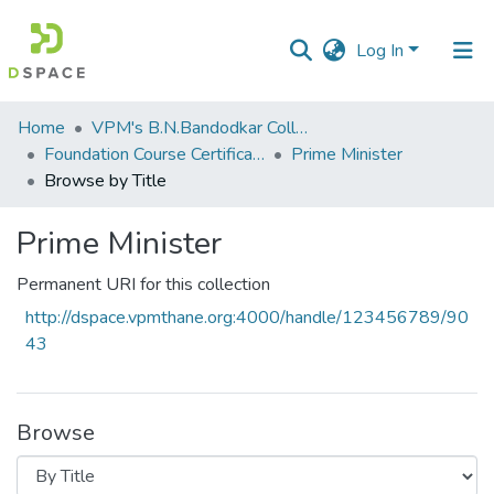
Log In
Communities
Home
VPM's B.N.Bandodkar College of Science, Thane
&
Foundation Course Certificate Course
Prime Minister
Collections
Browse by Title
All of DSpace
Prime Minister
Permanent URI for this collection
http://dspace.vpmthane.org:4000/handle/123456789/90
43
Browse