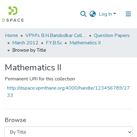
Log In
Communities
Home
VPM's B.N.Bandodkar College of Science, Thane
Question Papers
&
March 2012
F.Y.B.Sc
Mathematics II
Collections
Browse by Title
All of DSpace
Mathematics II
Permanent URI for this collection
http://dspace.vpmthane.org:4000/handle/123456789/27
33
Browse