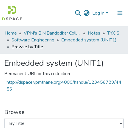
Log In
Communities
Home
VPM's B.N.Bandodkar College of Science, Thane
Notes
T.Y.C.S
&
Software Engineering
Embedded system (UNIT1)
Collections
Browse by Title
All of DSpace
Embedded system (UNIT1)
Permanent URI for this collection
http://dspace.vpmthane.org:4000/handle/123456789/44
56
Browse