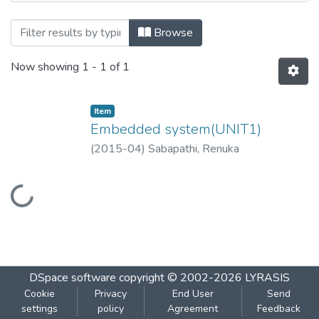
Browsing Embedded system (UNIT1) by T
Browse
Now showing
1 - 1 of 1
Item
Embedded system(UNIT1)
(
2015-04
)
Sabapathi, Renuka
Loading...
DSpace software
copyright © 2002-2026
LYRASIS
Cookie
Privacy
End User
Send
settings
policy
Agreement
Feedback