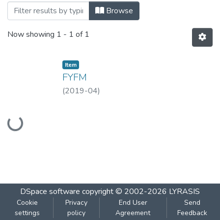
Browsing FYFM- APR, 2019 by Title
Browse
Now showing
1 - 1 of 1
Item
FYFM
(
2019-04
)
Loading...
DSpace software
copyright © 2002-2026
LYRASIS
Cookie
Privacy
End User
Send
settings
policy
Agreement
Feedback