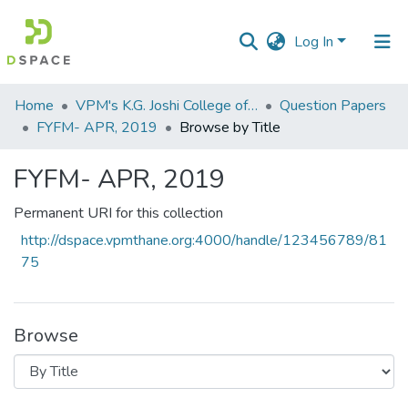
Log In
Communities
Home
VPM's K.G. Joshi College of Arts & N. G. Bedekar College of Commerce, Thane
Question Papers
&
FYFM- APR, 2019
Browse by Title
Collections
FYFM- APR, 2019
All of DSpace
Permanent URI for this collection
http://dspace.vpmthane.org:4000/handle/123456789/81
75
Browse