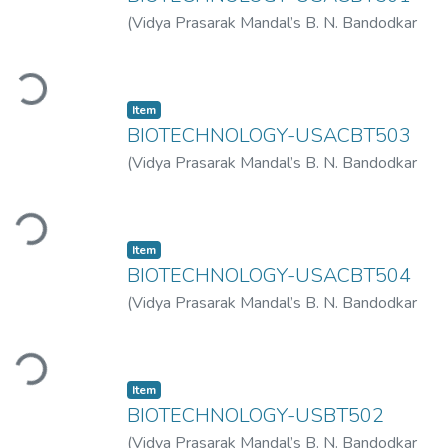
(
Vidya Prasarak Mandal’s B. N. Bandodkar
College of Science (Autonomous), Thane
,
Loading...
2023-03
)
Vidya Prasarak Mandal’s B. N.
Bandodkar College of Science
Item
(Autonomous), Thane
BIOTECHNOLOGY-USACBT503
(
Vidya Prasarak Mandal’s B. N. Bandodkar
College of Science (Autonomous), Thane
,
Loading...
2022-11
)
Vidya Prasarak Mandal’s B. N.
Bandodkar College of Science
Item
(Autonomous), Thane
BIOTECHNOLOGY-USACBT504
(
Vidya Prasarak Mandal’s B. N. Bandodkar
College of Science (Autonomous), Thane
,
Loading...
2022-11
)
Vidya Prasarak Mandal’s B. N.
Bandodkar College of Science
Item
(Autonomous), Thane
BIOTECHNOLOGY-USBT502
(
Vidya Prasarak Mandal’s B. N. Bandodkar