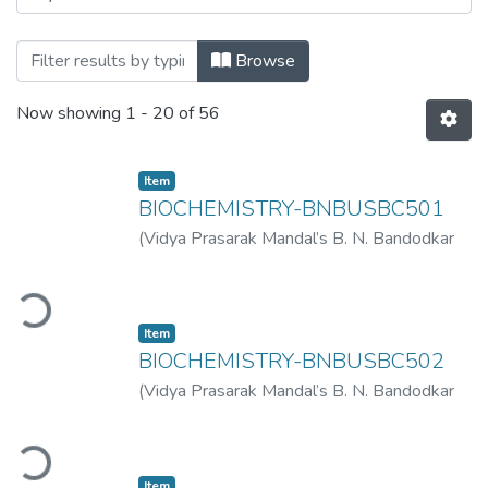
Browsing T.Y.B.SC.Sem V ATKT November
Browse
Now showing
1 - 20 of 56
Item
BIOCHEMISTRY-BNBUSBC501
(
Vidya Prasarak Mandal’s B. N. Bandodkar
College of Science (Autonomous), Thane
,
Loading...
2023-03
)
Vidya Prasarak Mandal’s B. N.
Bandodkar College of Science
Item
(Autonomous), Thane
BIOCHEMISTRY-BNBUSBC502
(
Vidya Prasarak Mandal’s B. N. Bandodkar
College of Science (Autonomous), Thane
,
Loading...
2023-03
)
Vidya Prasarak Mandal’s B. N.
Bandodkar College of Science
Item