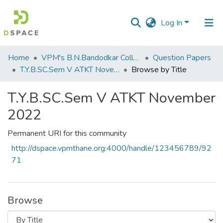
Log In
Communities
Home
VPM's B.N.Bandodkar College of Science, Thane
Question Papers
&
T.Y.B.SC.Sem V ATKT November 2022
Browse by Title
Collections
T.Y.B.SC.Sem V ATKT November
All of DSpace
2022
Permanent URI for this community
http://dspace.vpmthane.org:4000/handle/123456789/92
71
Browse