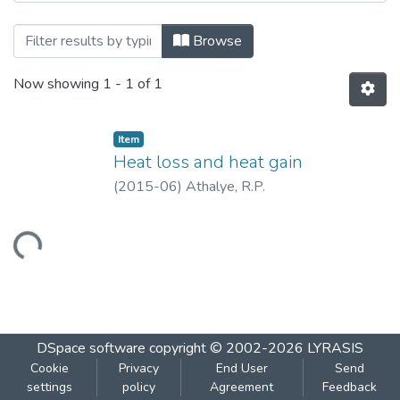
Browsing Heat loss and heat gain by Tit
Browse
Now showing
1 - 1 of 1
Item
Heat loss and heat gain
(
2015-06
)
Athalye, R.P.
Loading...
DSpace software
copyright © 2002-2026
LYRASIS
Cookie
Privacy
End User
Send
settings
policy
Agreement
Feedback