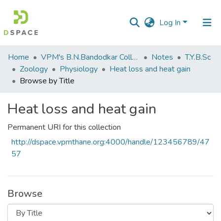
Log In
Communities
Home
VPM's B.N.Bandodkar College of Science, Thane
Notes
T.Y.B.Sc
&
Zoology
Physiology
Heat loss and heat gain
Collections
Browse by Title
All of DSpace
Heat loss and heat gain
Permanent URI for this collection
http://dspace.vpmthane.org:4000/handle/123456789/47
57
Browse