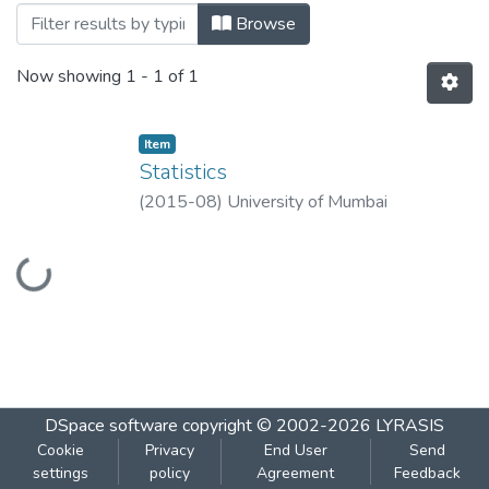
Browsing Statistics by Title
Browse
Now showing
1 - 1 of 1
Item
Statistics
(
2015-08
)
University of Mumbai
Loading...
DSpace software
copyright © 2002-2026
LYRASIS
Cookie
Privacy
End User
Send
settings
policy
Agreement
Feedback