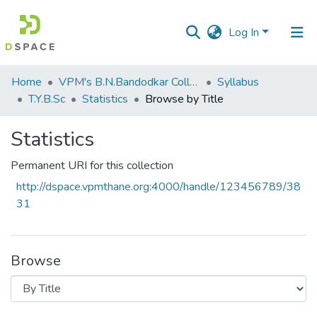
Log In
Communities
Home
VPM's B.N.Bandodkar College of Science, Thane
Syllabus
&
T.Y.B.Sc
Statistics
Browse by Title
Collections
Statistics
All of DSpace
Permanent URI for this collection
http://dspace.vpmthane.org:4000/handle/123456789/38
31
Browse