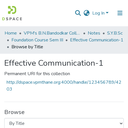
Log In
Communities
Home
VPM's B.N.Bandodkar College of Science, Thane
Notes
S.Y.B.Sc
&
Foundation Course Sem III
Effective Communication-1
Collections
Browse by Title
All of DSpace
Effective Communication-1
Permanent URI for this collection
http://dspace.vpmthane.org:4000/handle/123456789/42
03
Browse