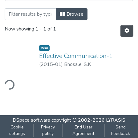
Browsing Effective Communication-1 by T
Browse
Now showing
1 - 1 of 1
Item
Effective Communication-1
(
2015-01
)
Bhosale, S.K
ding...
DSpace software
copyright © 2002-2026
LYRASIS
Cookie
Privacy
End User
Send
settings
policy
Agreement
Feedback