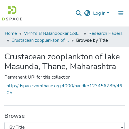
Log In
Communities
Home
VPM's B.N.Bandodkar College of Science, Thane
Research Papers
&
Crustacean zooplankton of lake Masunda, Thane, Maharashtra
Browse by Title
Collections
Crustacean zooplankton of lake
All of DSpace
Masunda, Thane, Maharashtra
Permanent URI for this collection
http://dspace.vpmthane.org:4000/handle/123456789/46
05
Browse