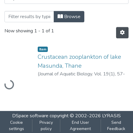
Browsing Crustacean zooplankton of lak
Browse
Now showing
1 - 1 of 1
Item
Crustacean zooplankton of lake
Masunda, Thane
Loading...
(
Journal of Aquatic Biology. Vol. 19(1), 57-
60, 2004.
,
2004
)
Somani, V.U.
;
Pejaver,
M.K.
DSpace software
copyright © 2002-2026
LYRASIS
Cookie
Privacy
End User
Send
settings
policy
Agreement
Feedback