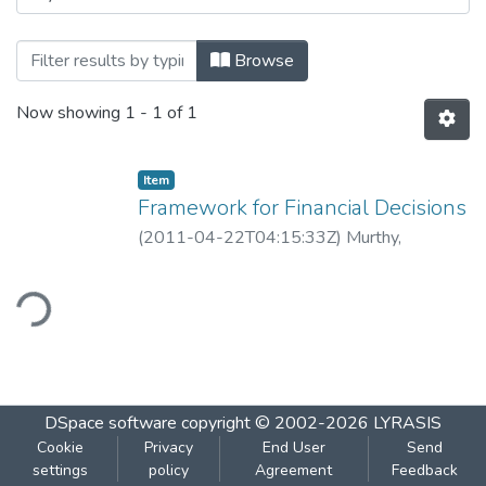
Browsing Framework for Financial Decisio
Browse
Now showing
1 - 1 of 1
Item
Framework for Financial Decisions
(
2011-04-22T04:15:33Z
)
Murthy,
Guruprasad
ding...
DSpace software
copyright © 2002-2026
LYRASIS
Cookie
Privacy
End User
Send
settings
policy
Agreement
Feedback