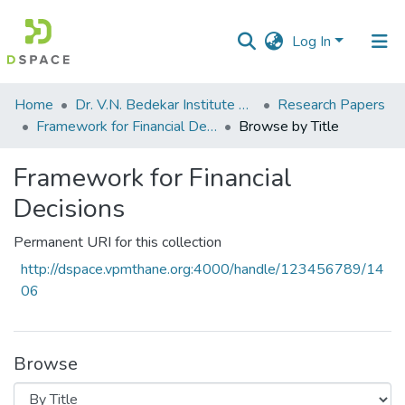
Log In
Communities
Home
Dr. V.N. Bedekar Institute of Management Studies
Research Papers
&
Framework for Financial Decisions
Browse by Title
Collections
Framework for Financial
All of DSpace
Decisions
Permanent URI for this collection
http://dspace.vpmthane.org:4000/handle/123456789/14
06
Browse