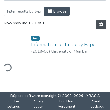
Browsing Information Technology Paper I
Browse
Now showing
1 - 1 of 1
Item
Information Technology Paper I
(
2018-06
)
University of Mumbai
ding...
DSpace software
copyright © 2002-2026
LYRASIS
Cookie
Privacy
End User
Send
settings
policy
Agreement
Feedback