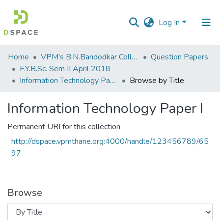
Log In
Communities
Home
VPM's B.N.Bandodkar College of Science, Thane
Question Papers
&
F.Y.B.Sc. Sem II April 2018
Collections
Information Technology Paper I
Browse by Title
All of DSpace
Information Technology Paper I
Permanent URI for this collection
http://dspace.vpmthane.org:4000/handle/123456789/65
97
Browse