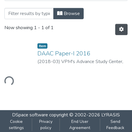
Browsing DAAC Paper-I 2016 by Title
Browse
Now showing
1 - 1 of 1
Item
DAAC Paper-I 2016
(
2018-03
)
VPM's Advance Study Center,
Thane
ading...
DSpace software
copyright © 2002-2026
LYRASIS
Cookie
Privacy
End User
Send
settings
policy
Agreement
Feedback