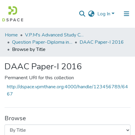
Log In
Communities
Home
V.P.M's Advanced Study Centre
&
Question Paper-Diploma in Applied Analytical Chemistry
DAAC Paper-I 2016
Collections
Browse by Title
All of DSpace
DAAC Paper-I 2016
Permanent URI for this collection
http://dspace.vpmthane.org:4000/handle/123456789/64
67
Browse