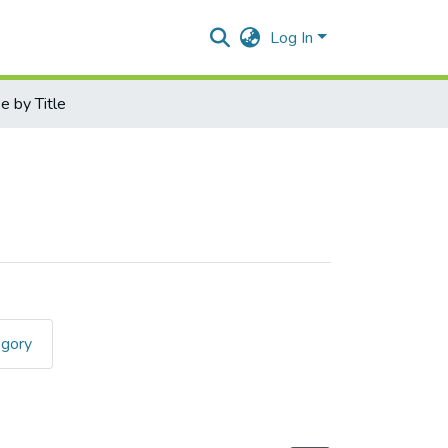
Log In
 by Title
egory