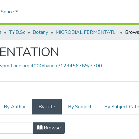
 DSpace
s
T.Y.B.Sc
Botany
MICROBIAL FERMENTATION
Browse
MENTATION
ce.vpmthane.org:4000/handle/123456789/7700
By Author
By Title
By Subject
By Subject Cat
MENTATION by Title
Browse