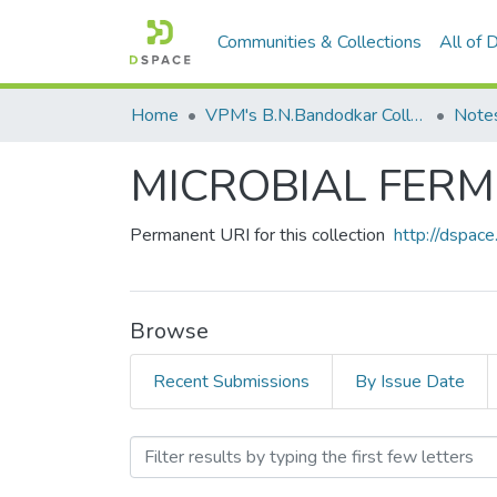
Communities & Collections
All of
Home
VPM's B.N.Bandodkar College of Science, Thane
Note
MICROBIAL FER
Permanent URI for this collection
http://dspa
Browse
Recent Submissions
By Issue Date
Browsing MICROBIAL FER