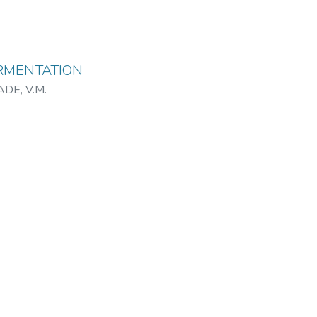
RMENTATION
DE, V.M.