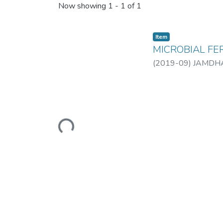
Now showing
1 - 1 of 1
Item
MICROBIAL FE
(
2019-09
)
JAMDHA
Loading...