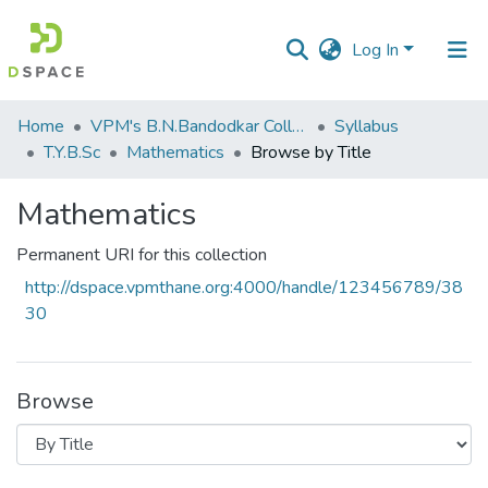
Log In
Communities
Home
VPM's B.N.Bandodkar College of Science, Thane
Syllabus
&
T.Y.B.Sc
Mathematics
Browse by Title
Collections
Mathematics
All of DSpace
Permanent URI for this collection
http://dspace.vpmthane.org:4000/handle/123456789/38
30
Browse