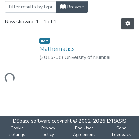
Browsing Mathematics by Title
Browse
Now showing
1 - 1 of 1
Item
Mathematics
(
2015-08
)
University of Mumbai
Loading...
DSpace software
copyright © 2002-2026
LYRASIS
Cookie
Privacy
End User
Send
settings
policy
Agreement
Feedback