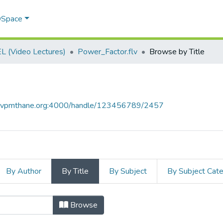
 DSpace
 (Video Lectures)
Power_Factor.flv
Browse by Title
ce.vpmthane.org:4000/handle/123456789/2457
By Author
By Title
By Subject
By Subject Cat
 by Title
Browse