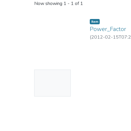
Now showing
1 - 1 of 1
Item
Power_Factor
(
2012-02-15T07:2
No
Thumbnail
Available