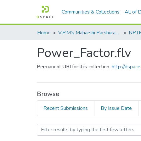
Communities & Collections
All of
Home
V.P.M's Maharshi Parshuram College of Engineering, Velneshwar
NPTEL
Power_Factor.flv
Permanent URI for this collection
http://dspa
Browse
Recent Submissions
By Issue Date
Browsing Power_Factor.flv