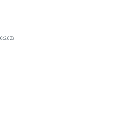
6:26Z
)