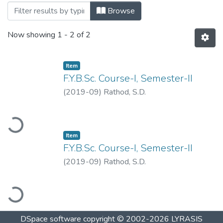
Browsing Zoology by Title
Browse
Now showing
1 - 2 of 2
Item
F.Y.B.Sc. Course-I, Semester-II
(
2019-09
)
Rathod, S.D.
oading...
Item
F.Y.B.Sc. Course-I, Semester-II
(
2019-09
)
Rathod, S.D.
oading...
DSpace software
copyright © 2002-2026
LYRASIS