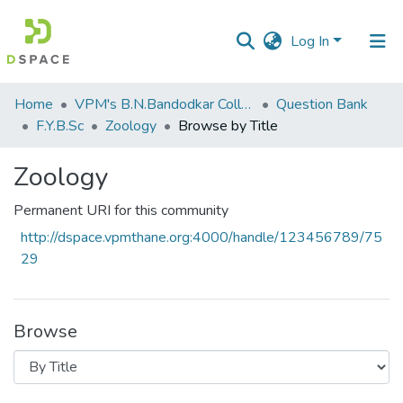
Log In
Communities
Home
VPM's B.N.Bandodkar College of Science, Thane
Question Bank
&
F.Y.B.Sc
Zoology
Browse by Title
Collections
Zoology
All of DSpace
Permanent URI for this community
http://dspace.vpmthane.org:4000/handle/123456789/75
29
Browse