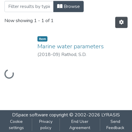
Browsing Marine water parameters by Ti
Browse
Now showing
1 - 1 of 1
Item
Marine water parameters
(
2018-09
)
Rathod, S.D.
Loading...
DSpace software
copyright © 2002-2026
LYRASIS
Cookie
Privacy
End User
Send
settings
policy
Agreement
Feedback