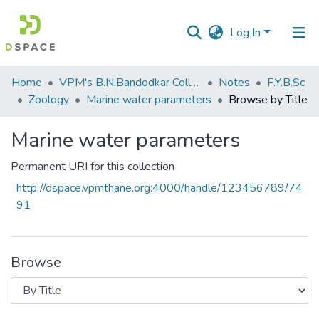
Log In
Communities
Home
VPM's B.N.Bandodkar College of Science, Thane
Notes
F.Y.B.Sc
&
Zoology
Marine water parameters
Browse by Title
Collections
Marine water parameters
All of DSpace
Permanent URI for this collection
http://dspace.vpmthane.org:4000/handle/123456789/74
91
Browse