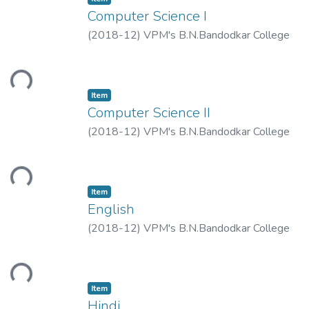
Computer Science I
(
2018-12
)
VPM's B.N.Bandodkar College
of Science, Thane.
ding...
Item
Computer Science II
(
2018-12
)
VPM's B.N.Bandodkar College
of Science, Thane.
ding...
Item
English
(
2018-12
)
VPM's B.N.Bandodkar College
of Science, Thane.
ding...
Item
Hindi