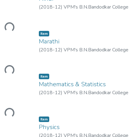
(
2018-12
)
VPM's B.N.Bandodkar College
of Science, Thane.
ding...
Item
Marathi
(
2018-12
)
VPM's B.N.Bandodkar College
of Science, Thane.
ding...
Item
Mathematics & Statistics
(
2018-12
)
VPM's B.N.Bandodkar College
of Science, Thane.
ding...
Item
Physics
(
2018-12
)
VPM's B.N.Bandodkar College