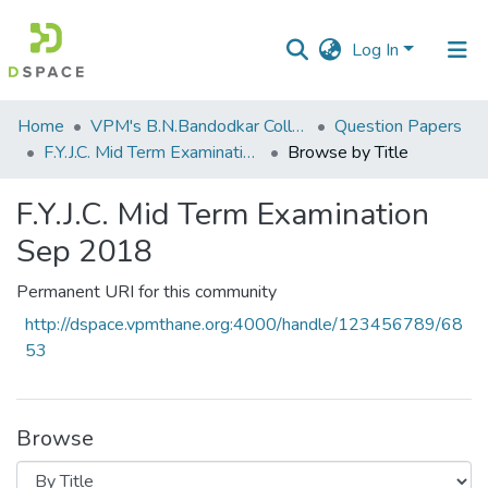
Log In
Communities
Home
VPM's B.N.Bandodkar College of Science, Thane
Question Papers
&
F.Y.J.C. Mid Term Examination Sep 2018
Browse by Title
Collections
F.Y.J.C. Mid Term Examination
All of DSpace
Sep 2018
Permanent URI for this community
http://dspace.vpmthane.org:4000/handle/123456789/68
53
Browse