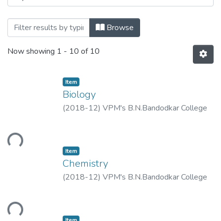
Browsing F.Y.J.C. Mid Term Examination 
Browse
Now showing
1 - 10 of 10
Item
Biology
(
2018-12
)
VPM's B.N.Bandodkar College
of Science, Thane.
ding...
Item
Chemistry
(
2018-12
)
VPM's B.N.Bandodkar College
of Science, Thane.
ding...
Item