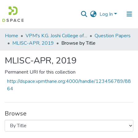
Log In
Communities
Home
VPM's K.G. Joshi College of Arts & N. G. Bedekar College of Commerce, Thane
Question Papers
&
MLISC-APR, 2019
Browse by Title
Collections
MLISC-APR, 2019
All of DSpace
Permanent URI for this collection
http://dspace.vpmthane.org:4000/handle/123456789/88
64
Browse