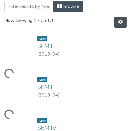
Browsing MLISC-APR, 2019 by Title
Browse
Now showing
1 - 3 of 3
Item
SEM I
(
2019-04
)
Loading...
Item
SEM II
(
2019-04
)
Loading...
Item
SEM IV