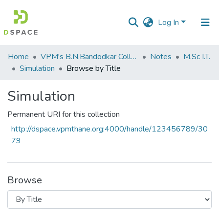
Log In
Communities
Home
VPM's B.N.Bandodkar College of Science, Thane
Notes
M.Sc I.T.
&
Simulation
Browse by Title
Collections
Simulation
All of DSpace
Permanent URI for this collection
http://dspace.vpmthane.org:4000/handle/123456789/30
79
Browse