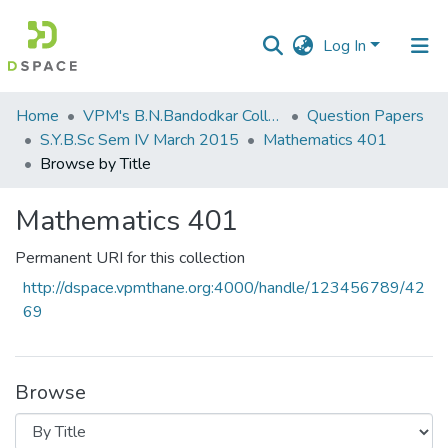
Log In
Communities
Home
VPM's B.N.Bandodkar College of Science, Thane
Question Papers
&
S.Y.B.Sc Sem IV March 2015
Mathematics 401
Collections
Browse by Title
All of DSpace
Mathematics 401
Permanent URI for this collection
http://dspace.vpmthane.org:4000/handle/123456789/42
69
Browse