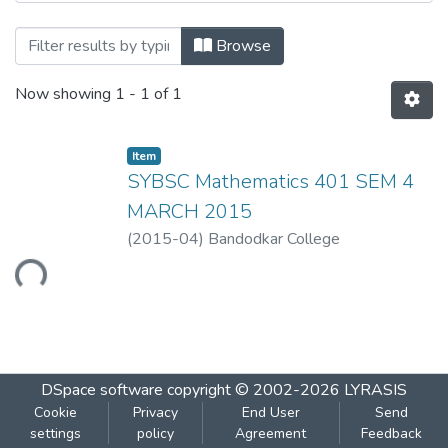
Browsing Mathematics 401 by Title
Browse
Now showing
1 - 1 of 1
Item
SYBSC Mathematics 401 SEM 4
MARCH 2015
(
2015-04
)
Bandodkar College
Loading...
DSpace software
copyright © 2002-2026
LYRASIS
Cookie
Privacy
End User
Send
settings
policy
Agreement
Feedback