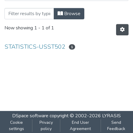
Browsing STATISTICS-USST502 by Subj
Browse
Now showing
1 - 1 of 1
STATISTICS-USST502
1
DSpace software
copyright © 2002-2026
LYRASIS
Cookie
Privacy
End User
Send
settings
policy
Agreement
Feedback