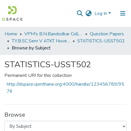
Log In
Communities
Home
VPM's B.N.Bandodkar College of Science, Thane
Question Papers
&
T.Y.B.SC.Sem V ATKT November 2022
STATISTICS-USST502
Collections
Browse by Subject
All of DSpace
STATISTICS-USST502
Permanent URI for this collection
http://dspace.vpmthane.org:4000/handle/123456789/95
76
Browse