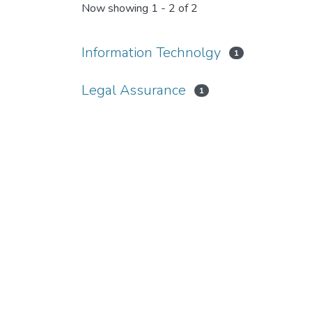
Now showing
1 - 2 of 2
Information Technolgy
1
Legal Assurance
1