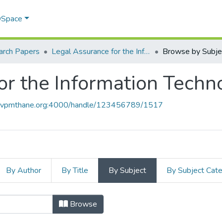
 DSpace
arch Papers
Legal Assurance for the Information Technolgy World
Browse by Subje
or the Information Tech
ce.vpmthane.org:4000/handle/123456789/1517
By Author
By Title
By Subject
By Subject Cat
for the Information Technolgy Worl
Browse