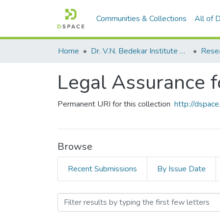
Communities & Collections
All of
Home
Dr. V.N. Bedekar Institute of Management Studies
Rese
Legal Assurance f
Permanent URI for this collection
http://dspa
Browse
Recent Submissions
By Issue Date
Browsing Legal Assurance 