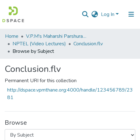
Log In
Communities
Home
V.P.M's Maharshi Parshuram College of Engineering, Velneshwar
&
NPTEL (Video Lectures)
Conclusion.flv
Collections
Browse by Subject
All of DSpace
Conclusion.flv
Permanent URI for this collection
http://dspace.vpmthane.org:4000/handle/123456789/23
81
Browse