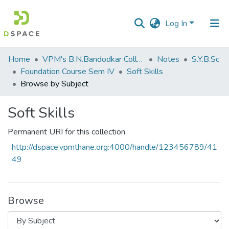
Log In
Communities
Home
VPM's B.N.Bandodkar College of Science, Thane
Notes
S.Y.B.Sc
&
Foundation Course Sem IV
Soft Skills
Collections
Browse by Subject
All of DSpace
Soft Skills
Permanent URI for this collection
http://dspace.vpmthane.org:4000/handle/123456789/41
49
Browse