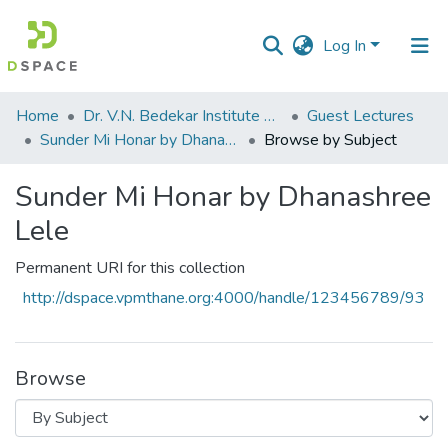
Log In
Communities
Home
Dr. V.N. Bedekar Institute of Management Studies
Guest Lectures
&
Sunder Mi Honar by Dhanashree Lele
Browse by Subject
Collections
Sunder Mi Honar by Dhanashree
All of DSpace
Lele
Permanent URI for this collection
http://dspace.vpmthane.org:4000/handle/123456789/93
Browse