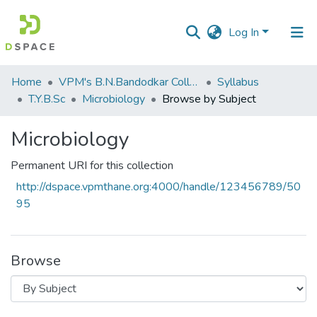
Log In
Communities
Home
VPM's B.N.Bandodkar College of Science, Thane
Syllabus
&
T.Y.B.Sc
Microbiology
Browse by Subject
Collections
Microbiology
All of DSpace
Permanent URI for this collection
http://dspace.vpmthane.org:4000/handle/123456789/50
95
Browse