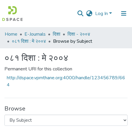
Log In
Communities
Home
E-Journals
दिशा
दिशा - २००४
&
०८१ दिशा : मे २००४
Browse by Subject
Collections
०८१ दिशा : मे २००४
All of DSpace
Permanent URI for this collection
http://dspace.vpmthane.org:4000/handle/123456789/66
4
Browse