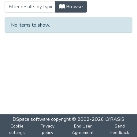
Browsing ०८१ दिशा : मे २००४ by Subject
Browse
No items to show.
DSpace software
copyright © 2002-2026
LYRASIS
Cookie
Privacy
End User
Send
settings
policy
Agreement
Feedback