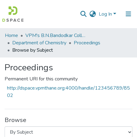
Log In
Communities
Home
VPM's B.N.Bandodkar College of Science, Thane
&
Department of Chemistry
Proceedings
Collections
Browse by Subject
All of DSpace
Proceedings
Permanent URI for this community
http://dspace.vpmthane.org:4000/handle/123456789/85
02
Browse