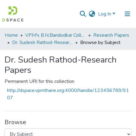
Log In
Communities
Home
VPM's B.N.Bandodkar College of Science, Thane
Research Papers
&
Dr. Sudesh Rathod-Research Papers
Browse by Subject
Collections
Dr. Sudesh Rathod-Research
All of DSpace
Papers
Permanent URI for this collection
http://dspace.vpmthane.org:4000/handle/123456789/91
07
Browse