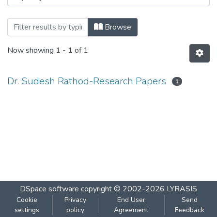
Browsing Dr. Sudesh Rathod-Research P
Browse
Now showing
1 - 1 of 1
Dr. Sudesh Rathod-Research Papers
1
DSpace software
copyright © 2002-2026
LYRASIS
Cookie
Privacy
End User
Send
settings
policy
Agreement
Feedback