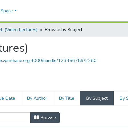
 DSpace
 (Video Lectures)
Browse by Subject
tures)
ace.vpmthane.org:4000/handle/123456789/2280
ue Date
By Author
By Title
By Subject
By 
ctures) by Subject
Browse