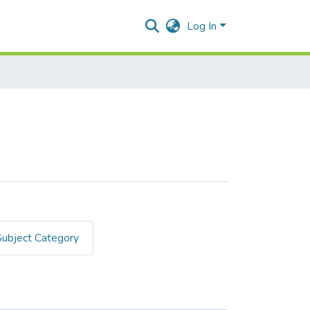
Log In
Subject Category