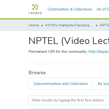
Communities & Collections
All of
Home
V.P.M's Maharshi Parshuram College of Engineering, Velneshwar
NPTEL
NPTEL (Video Lec
Permanent URI for this community
http://dsp
Browse
Subcommunities and Collections
By Iss
Browsing NPTEL (Video Le