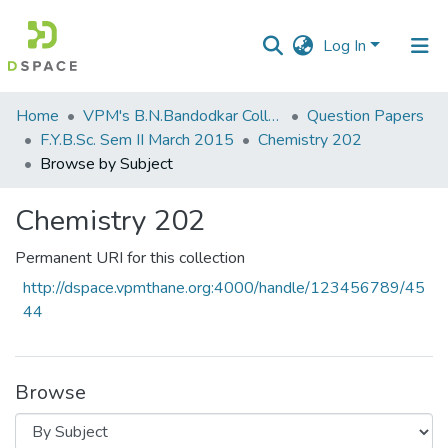
Log In
Communities
Home
VPM's B.N.Bandodkar College of Science, Thane
Question Papers
&
F.Y.B.Sc. Sem II March 2015
Chemistry 202
Collections
Browse by Subject
All of DSpace
Chemistry 202
Permanent URI for this collection
http://dspace.vpmthane.org:4000/handle/123456789/45
44
Browse