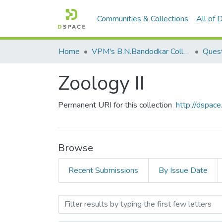
Communities & Collections
All of
Home
VPM's B.N.Bandodkar College of Science, Thane
Quest
Zoology II
Permanent URI for this collection
http://dspa
Browse
Recent Submissions
By Issue Date
Browsing Zoology II by Su