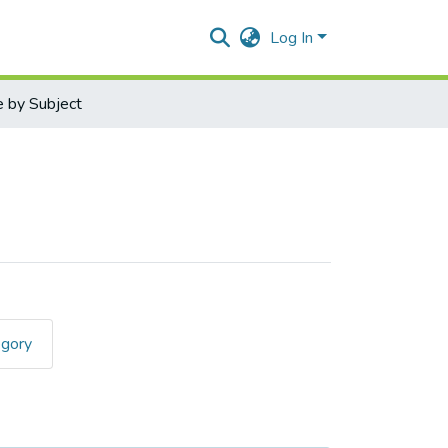
Log In
 by Subject
egory