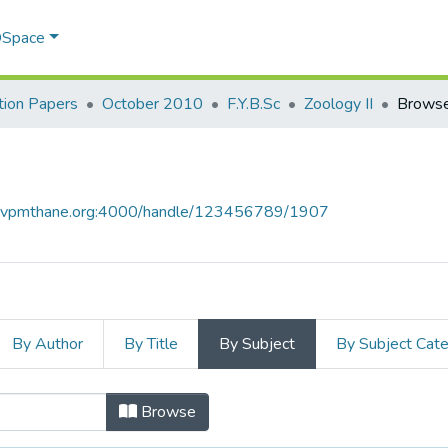
 DSpace
ion Papers
October 2010
F.Y.B.Sc
Zoology II
Browse
ce.vpmthane.org:4000/handle/123456789/1907
By Author
By Title
By Subject
By Subject Cat
bject
Browse