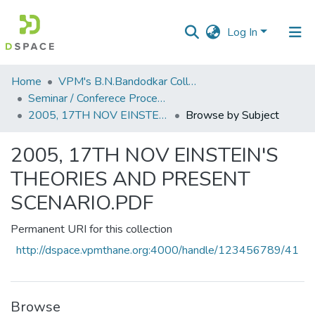
Log In
Communities
Home
VPM's B.N.Bandodkar College of Science, Thane
&
Seminar / Conferece Proceddings
Collections
2005, 17TH NOV EINSTEIN'S THEORIES AND PRESENT SCENARIO.PDF
Browse by Subject
All of DSpace
2005, 17TH NOV EINSTEIN'S
THEORIES AND PRESENT
SCENARIO.PDF
Permanent URI for this collection
http://dspace.vpmthane.org:4000/handle/123456789/41
Browse