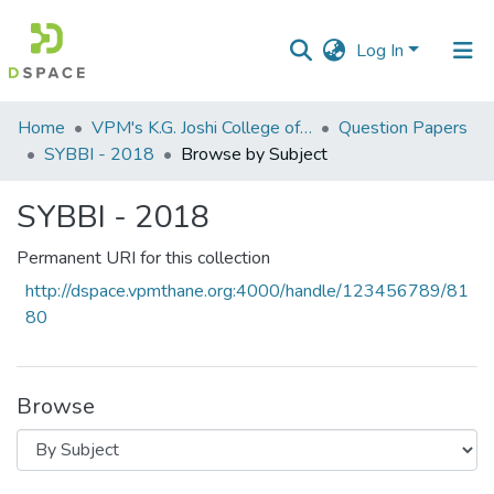
Log In
Communities
Home
VPM's K.G. Joshi College of Arts & N. G. Bedekar College of Commerce, Thane
Question Papers
&
SYBBI - 2018
Browse by Subject
Collections
SYBBI - 2018
All of DSpace
Permanent URI for this collection
http://dspace.vpmthane.org:4000/handle/123456789/81
80
Browse