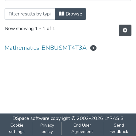
Browsing Mathematics-BNBUSMT4T3A b
Browse
Now showing
1 - 1 of 1
Mathematics-BNBUSMT4T3A
1
DSpace software
copyright © 2002-2026
LYRASIS
Cookie
Privacy
End User
Send
settings
policy
Agreement
Feedback