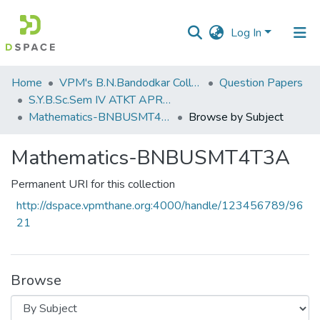
Log In
Communities
Home
VPM's B.N.Bandodkar College of Science, Thane
Question Papers
&
S.Y.B.Sc.Sem IV ATKT APRIL 2023
Collections
Mathematics-BNBUSMT4T3A
Browse by Subject
All of DSpace
Mathematics-BNBUSMT4T3A
Permanent URI for this collection
http://dspace.vpmthane.org:4000/handle/123456789/96
21
Browse