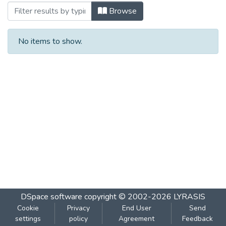
Browsing १२९ दिशा : मे २००८ by Subject
Browse
No items to show.
DSpace software
copyright © 2002-2026
LYRASIS
Cookie
Privacy
End User
Send
settings
policy
Agreement
Feedback