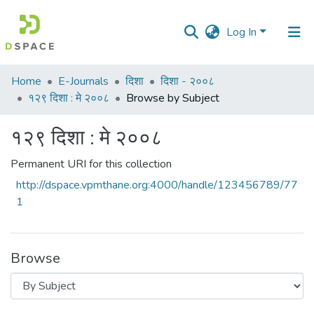
Log In
Communities
Home
E-Journals
दिशा
दिशा - २००८
&
१२९ दिशा : मे २००८
Browse by Subject
Collections
१२९ दिशा : मे २००८
All of DSpace
Permanent URI for this collection
http://dspace.vpmthane.org:4000/handle/123456789/77
1
Browse