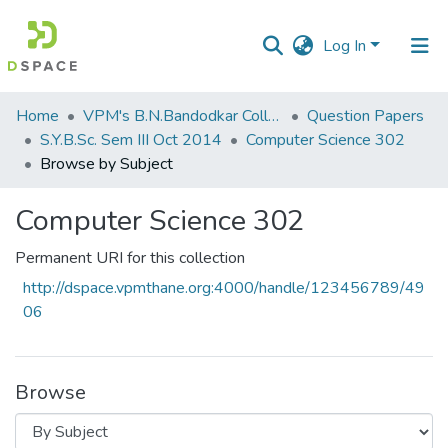
Log In
Communities
Home
VPM's B.N.Bandodkar College of Science, Thane
Question Papers
&
S.Y.B.Sc. Sem III Oct 2014
Computer Science 302
Collections
Browse by Subject
All of DSpace
Computer Science 302
Permanent URI for this collection
http://dspace.vpmthane.org:4000/handle/123456789/49
06
Browse