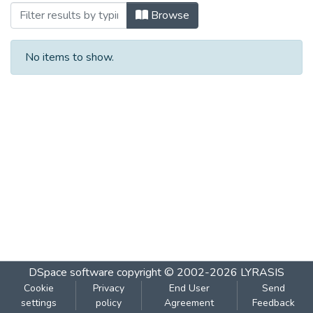
Browsing १८७ दिशा : मार्च २०१३ by Subject
Browse
No items to show.
DSpace software
copyright © 2002-2026
LYRASIS
Cookie
Privacy
End User
Send
settings
policy
Agreement
Feedback