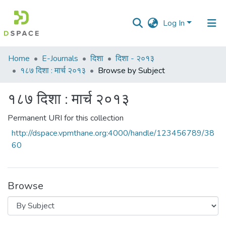
Log In
Communities
Home
E-Journals
दिशा
दिशा - २०१३
&
१८७ दिशा : मार्च २०१३
Browse by Subject
Collections
१८७ दिशा : मार्च २०१३
All of DSpace
Permanent URI for this collection
http://dspace.vpmthane.org:4000/handle/123456789/38
60
Browse