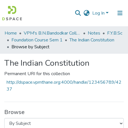
Log In
Communities
Home
VPM's B.N.Bandodkar College of Science, Thane
Notes
F.Y.B.Sc
&
Foundation Course Sem 1
The Indian Constitution
Collections
Browse by Subject
All of DSpace
The Indian Constitution
Permanent URI for this collection
http://dspace.vpmthane.org:4000/handle/123456789/42
37
Browse