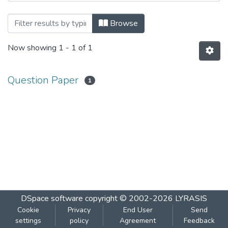
Browsing SECURITY IN COMPUTING by S
Browse
Now showing
1 - 1 of 1
Question Paper
1
DSpace software
copyright © 2002-2026
LYRASIS
Cookie
Privacy
End User
Send
settings
policy
Agreement
Feedback