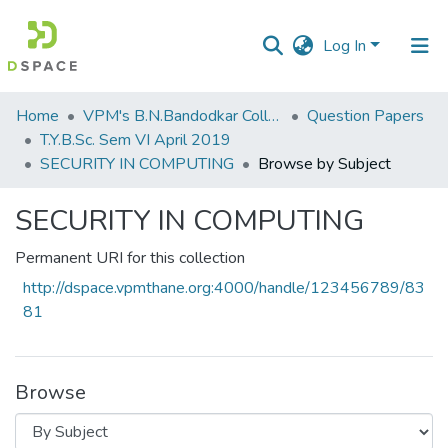
Log In
Communities
Home
VPM's B.N.Bandodkar College of Science, Thane
Question Papers
&
T.Y.B.Sc. Sem VI April 2019
Collections
SECURITY IN COMPUTING
Browse by Subject
All of DSpace
SECURITY IN COMPUTING
Permanent URI for this collection
http://dspace.vpmthane.org:4000/handle/123456789/83
81
Browse