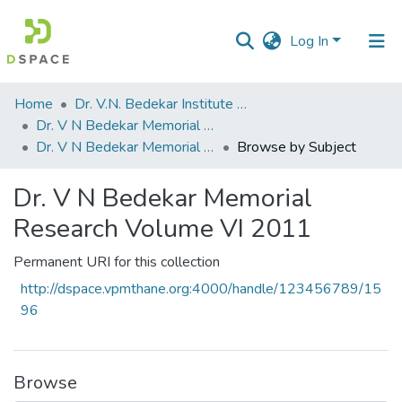
Log In
Communities
Home
Dr. V.N. Bedekar Institute of Management Studies
&
Dr. V N Bedekar Memorial Research Volume
Collections
Dr. V N Bedekar Memorial Research Volume VI 2011
Browse by Subject
All of DSpace
Dr. V N Bedekar Memorial
Research Volume VI 2011
Permanent URI for this collection
http://dspace.vpmthane.org:4000/handle/123456789/15
96
Browse