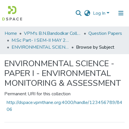
Log In
Communities
Home
VPM's B.N.Bandodkar College of Science, Thane
Question Papers
&
M.Sc Part- I SEM-II MAY 2019
Collections
ENVIRONMENTAL SCIENCE - PAPER I - ENVIRONMENTAL MONITORING & ASSESSMENT
Browse by Subject
All of DSpace
ENVIRONMENTAL SCIENCE -
PAPER I - ENVIRONMENTAL
MONITORING & ASSESSMENT
Permanent URI for this collection
http://dspace.vpmthane.org:4000/handle/123456789/84
06