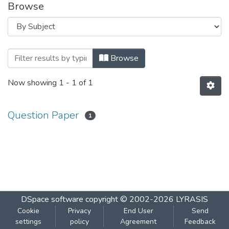
Browse
Browsing ENVIRONMENTAL SCIENCE - 
Browse
Now showing
1 - 1 of 1
Question Paper
1
DSpace software
copyright © 2002-2026
LYRASIS
Cookie
Privacy
End User
Send
settings
policy
Agreement
Feedback