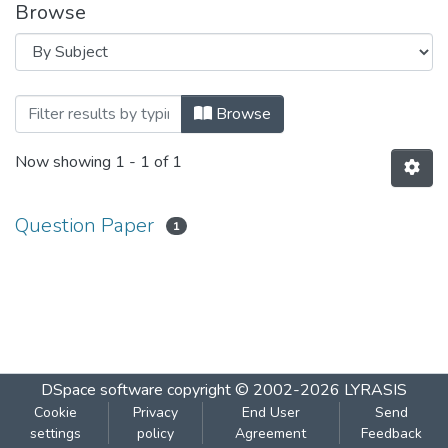
Browse
Browsing INFORMATION TECHNOLOGY - 
Browse
Now showing
1 - 1 of 1
Question Paper
1
DSpace software
copyright © 2002-2026
LYRASIS
Cookie
Privacy
End User
Send
settings
policy
Agreement
Feedback