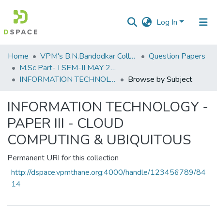
Log In
Communities
Home
VPM's B.N.Bandodkar College of Science, Thane
Question Papers
&
M.Sc Part- I SEM-II MAY 2019
Collections
INFORMATION TECHNOLOGY - PAPER III - CLOUD COMPUTING & UBIQUITOUS
Browse by Subject
All of DSpace
INFORMATION TECHNOLOGY -
PAPER III - CLOUD
COMPUTING & UBIQUITOUS
Permanent URI for this collection
http://dspace.vpmthane.org:4000/handle/123456789/84
14