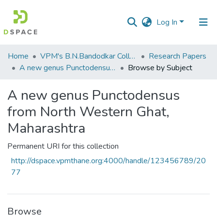
Log In
Communities
Home
VPM's B.N.Bandodkar College of Science, Thane
Research Papers
&
A new genus Punctodensus from North Western Ghat, Maharashtra
Browse by Subject
Collections
A new genus Punctodensus
All of DSpace
from North Western Ghat,
Maharashtra
Permanent URI for this collection
http://dspace.vpmthane.org:4000/handle/123456789/20
77
Browse