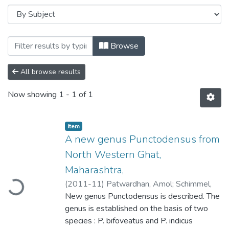
Browsing A new genus Punctodensus fro
Browse
All browse results
Now showing
1 - 1 of 1
Item
A new genus Punctodensus from
North Western Ghat,
oading...
Maharashtra,
(
2011-11
)
Patwardhan, Amol
;
Schimmel,
Rainer
New genus Punctodensus is described. The
;
Athalye, R. P
genus is established on the basis of two
species : P. bifoveatus and P. indicus