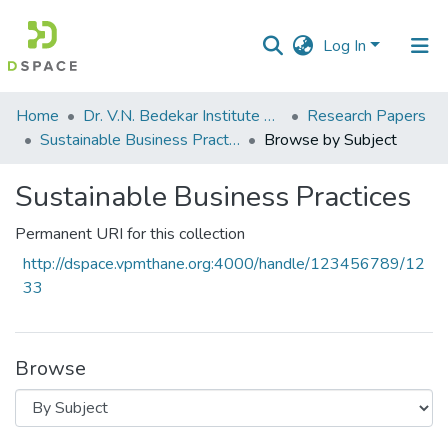
Log In
Communities
Home
Dr. V.N. Bedekar Institute of Management Studies
Research Papers
&
Sustainable Business Practices
Browse by Subject
Collections
Sustainable Business Practices
All of DSpace
Permanent URI for this collection
http://dspace.vpmthane.org:4000/handle/123456789/12
33
Browse