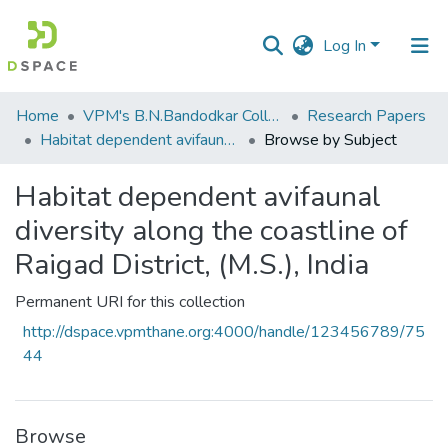
Log In
Communities
Home
VPM's B.N.Bandodkar College of Science, Thane
Research Papers
&
Habitat dependent avifaunal diversity along the coastline of Raigad District, (M.S.), India
Browse by Subject
Collections
Habitat dependent avifaunal
All of DSpace
diversity along the coastline of
Raigad District, (M.S.), India
Permanent URI for this collection
http://dspace.vpmthane.org:4000/handle/123456789/75
44
Browse