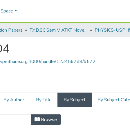
 DSpace
ion Papers
T.Y.B.SC.Sem V ATKT November 2022
PHYSICS-USPH
04
ce.vpmthane.org:4000/handle/123456789/9572
By Author
By Title
By Subject
By Subject Cat
04 by Subject
Browse