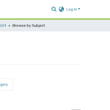
Log In
504
Browse by Subject
egory