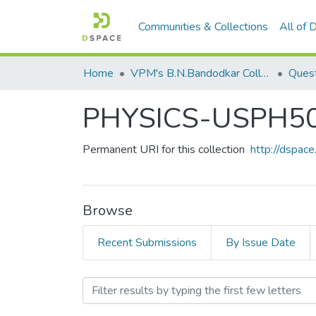
Communities & Collections
All of
Home
VPM's B.N.Bandodkar College of Science, Thane
Quest
PHYSICS-USPH5
Permanent URI for this collection
http://dspa
Browse
Recent Submissions
By Issue Date
Browsing PHYSICS-USPH5