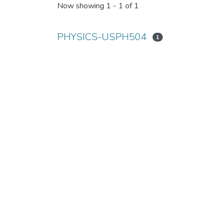
Now showing
1 - 1 of 1
PHYSICS-USPH504
1