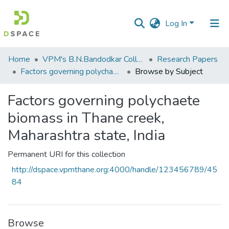
Log In
Communities
Home
VPM's B.N.Bandodkar College of Science, Thane
Research Papers
&
Factors governing polychaete biomass in Thane creek, Maharashtra state, India
Browse by Subject
Collections
Factors governing polychaete
All of DSpace
biomass in Thane creek,
Maharashtra state, India
Permanent URI for this collection
http://dspace.vpmthane.org:4000/handle/123456789/45
84
Browse