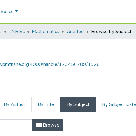
 DSpace
s
T.Y.B.Sc
Mathematics
Untitled
Browse by Subject
ce.vpmthane.org:4000/handle/123456789/1926
By Author
By Title
By Subject
By Subject Cat
ect
Browse