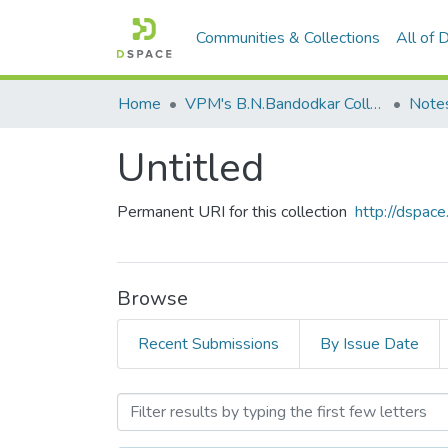
Communities & Collections
All of
Home
VPM's B.N.Bandodkar College of Science, Thane
Note
Untitled
Permanent URI for this collection
http://dspa
Browse
Recent Submissions
By Issue Date
Browsing Untitled by Subj